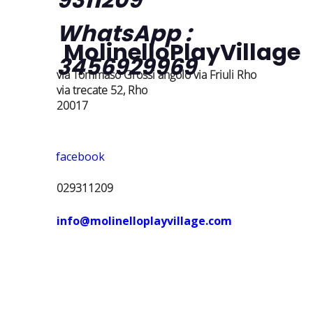
WhatsApp :
MolinelloPlayVillage
3456929969
via Tommaso Grossi angolo via Friuli Rho
via trecate 52, Rho
20017
facebook
029311209
info@molinelloplayvillage.com