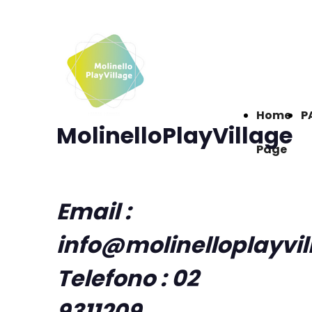
Home
P
MolinelloPlayVillage
Page
Email :
info@molinelloplayvi
Telefono : 02
9311209